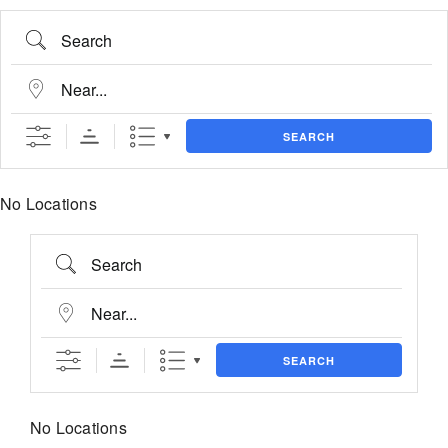
Skip
content
Search
to
content
Near...
SEARCH
No Locations
Search
Near...
SEARCH
No Locations