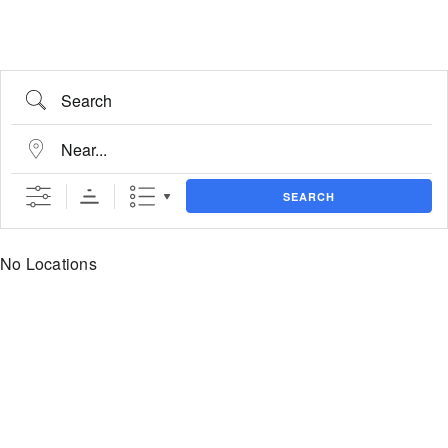
Search
Near...
SEARCH
No Locations
State/County