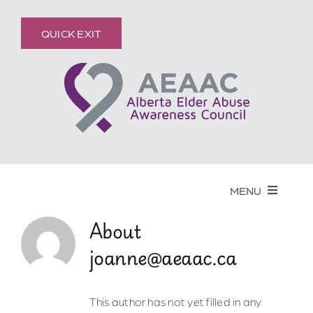
Skip
content
to
QUICK EXIT
content
MENU
About
Get Help
joanne@aeaac.ca
Elder Abuse
This author has not yet filled in any