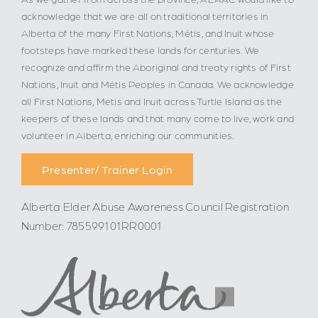
acknowledge that we are all on traditional territories in
Alberta of the many First Nations, Métis, and Inuit whose
footsteps have marked these lands for centuries. We
recognize and affirm the Aboriginal and treaty rights of First
Nations, Inuit and Métis Peoples in Canada. We acknowledge
all First Nations, Metis and Inuit across Turtle Island as the
keepers of these lands and that many come to live, work and
volunteer in Alberta, enriching our communities.
Presenter/ Trainer Login
Alberta Elder Abuse Awareness Council Registration
Number: 785599101RR0001