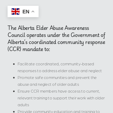
EN
The Alberta Elder Abuse Awareness
Council operates under the Government of
Alberta’s coordinated community response
(CCR) mandate to:
Facilitate coordinated, community-based
responses to address elder abuse and neglect
Promote safe communities and prevent the
abuse and neglect of older adults
Ensure CCR members have access to current,
relevant training to support their work with older
adults
Provide community education and training to