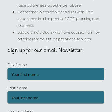
raise awareness about elder abuse
Center the voices of older adults with lived
experience in all aspects of CCR planning and
response
Support individuals who have caused harm by
offering referrals to appropriate services
Sign up for our Email Newsletter:
First Name
Last Name
Email address: