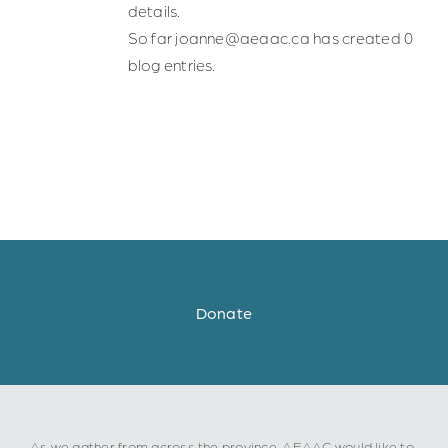
details.
Safe Spaces
So far joanne@aeaac.ca has created 0
blog entries.
Indigenous Communities
Community of Practice
Resources for Professionals
About Us
Donate
Contact Us
As we gather from across the province, AEAAC would like to