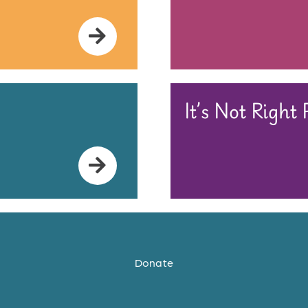
It’s Not Right
Donate