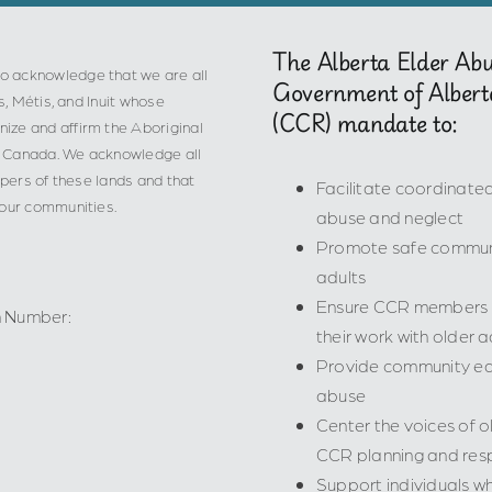
The Alberta Elder Ab
o acknowledge that we are all
Government of Albert
s, Métis, and Inuit whose
(CCR) mandate to:
ize and affirm the Aboriginal
 in Canada. We acknowledge all
epers of these lands and that
Facilitate coordinat
 our communities.
abuse and neglect
Promote safe communi
adults
Ensure CCR members ha
n Number:
their work with older a
Provide community edu
abuse
Center the voices of ol
CCR planning and res
Support individuals wh