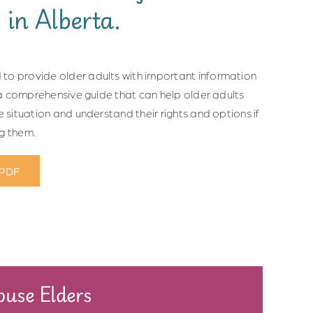
 in Alberta.
to provide older adults with important information
s a comprehensive guide that can help older adults
e situation and understand their rights and options if
ng them.
 PDF
use Elders