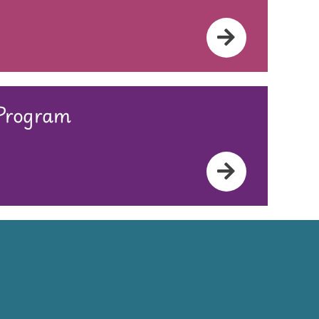
 Program