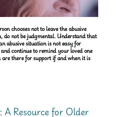
erson chooses not to leave the abusive
n, do not be judgmental. Understand that
an abusive situation is not easy for
 and continue to remind your loved one
 are there for support if and when it is
: A Resource for Older