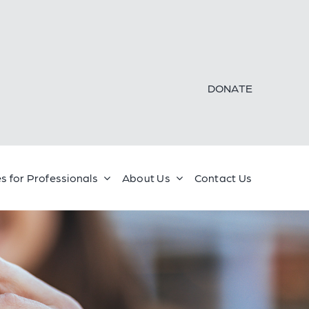
DONATE
s for Professionals
About Us
Contact Us