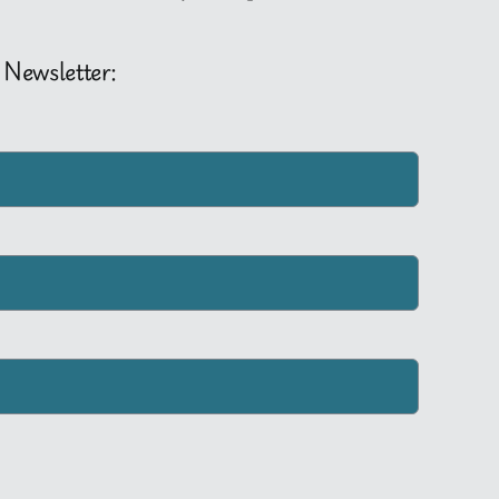
 Newsletter: