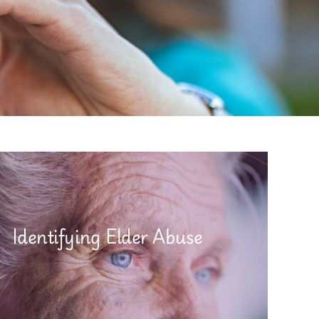
Identifying Elder Abuse