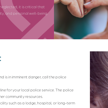
glected, it is critical that
nity, and personal well-being.
:
d is in imminent danger, call the police
line for your local police service. The police
her community resources.
cility such as a lodge, hospital, or long-term