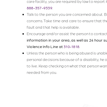
care facility, you are required by law to report 
888-357-9339
.
Talk to the person you are concerned about.
concerns. Take time and care to ensure that th
fault and that help is available.
Encourage and/or assist the person to contac
information in your area, as well as 24 hour su
Violence Info Line at
310-1818
.
Unless the person who is being abused is unab
personal decisions because of a disability, he 
to live. Keep checking on what that person want
needed from you.