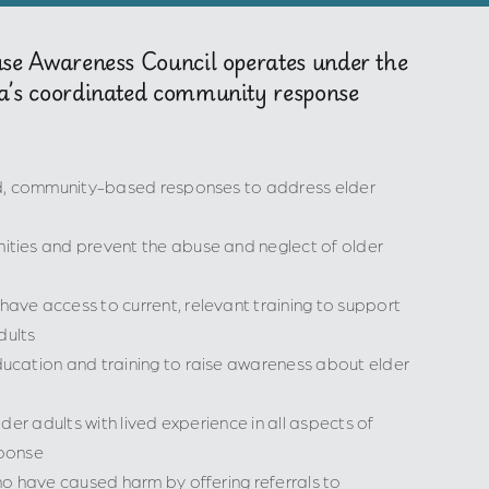
use Awareness Council operates under the
a’s coordinated community response
ed, community-based responses to address elder
ties and prevent the abuse and neglect of older
ve access to current, relevant training to support
dults
cation and training to raise awareness about elder
der adults with lived experience in all aspects of
ponse
o have caused harm by offering referrals to