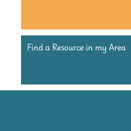
Find a Resource in my Area