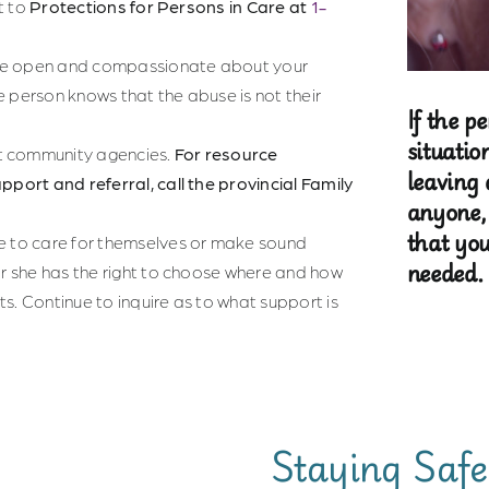
it to
Protections for Persons in Care at
1-
 Be open and compassionate about your
e person knows that the abuse is not their
If the p
situatio
t community agencies.
For resource
leaving 
pport and referral, call the provincial Family
anyone,
that you
le to care for themselves or make sound
needed.
or she has the right to choose where and how
s. Continue to inquire as to what support is
Staying Safe