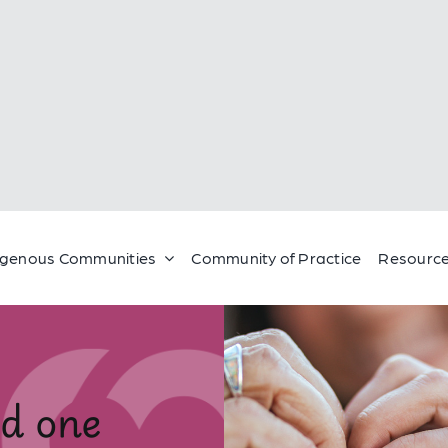
igenous Communities
Community of Practice
Resource
ed one