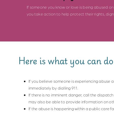
If someone you know or love is being abused or ne
you take action to help protect their rights, dig
Here is what you can do
If you believe someone is experiencing abuse an
immediately by dialling 911.
If there is no imminent danger, call the dispatch 
may also be able to provide information on ot
If the abuse is happening within a public care fa