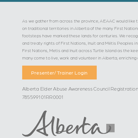
As we gather from across the province, AEAAC would like t
on traditional territories in Alberta of the many First Nation
footsteps have marked these lands for centuries. We recogn
and treaty rights of First Nations, Inuit and Métis Peoples
First Nations, Metis and Inuit across Turtle Island as the ke
many come to live, work and volunteer in Alberta, enriching
Presenter/ Trainer Login
Alberta Elder Abuse Awareness Council Registratio
785599101RR0001