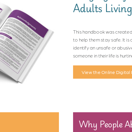
Adults Living
This handbook was created 
to help them stay safe. It i
identify an unsafe or abusiv
someone in their life is hurti
View the Online Digital
Why People Ab