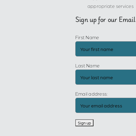
appropriate services
Sign up for our Email
First Name
Last Name
Email address: