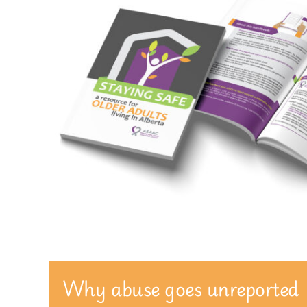
Why abuse goes unreported