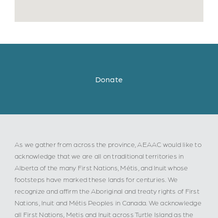
Donate
As we gather from across the province, AEAAC would like to
acknowledge that we are all on traditional territories in
Alberta of the many First Nations, Métis, and Inuit whose
footsteps have marked these lands for centuries. We
recognize and affirm the Aboriginal and treaty rights of First
Nations, Inuit and Métis Peoples in Canada. We acknowledge
all First Nations, Metis and Inuit across Turtle Island as the