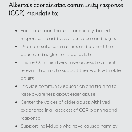
Alberta’s coordinated community response
(CCR) mandate to:
Facilitate coordinated, community-based
responses to address elder abuse and neglect
Promote safe communities and prevent the
abuse and neglect of older adults
Ensure CCR members have access to current,
relevant training to support their work with older
adults
Provide community education and training to
raise awareness about elder abuse
Center the voices of older adults with lived
experience in all aspects of CCR planning and
response
Support individuals who have caused harm by