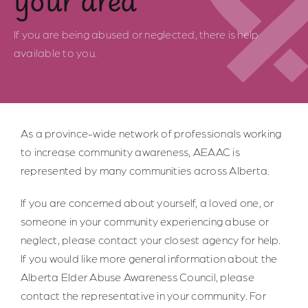
Safe Spaces
If you are being abused or neglected, there is help
available to you.
Indigenous Communities
Community of Practice
As a province-wide network of professionals working
Resources for Professionals
to increase community awareness, AEAAC is
represented by many communities across Alberta.
About Us
If you are concerned about yourself, a loved one, or
someone in your community experiencing abuse or
Contact Us
neglect, please contact your closest agency for help.
If you would like more general information about the
Alberta Elder Abuse Awareness Council, please
contact the representative in your community. For