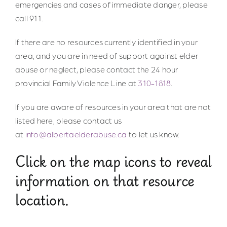
emergencies and cases of immediate danger, please
call 911.
If there are no resources currently identified in your
area, and you are in need of support against elder
abuse or neglect, please contact the 24 hour
provincial Family Violence Line at
310-1818
.
If you are aware of resources in your area that are not
listed here, please contact us
at
info@albertaelderabuse.ca
to let us know.
Click on the map icons to reveal
information on that resource
location.