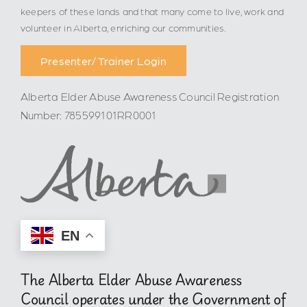
keepers of these lands and that many come to live, work and
volunteer in Alberta, enriching our communities.
Presenter/ Trainer Login
Alberta Elder Abuse Awareness Council Registration
Number: 785599101RR0001
EN
The Alberta Elder Abuse Awareness
Council operates under the Government of