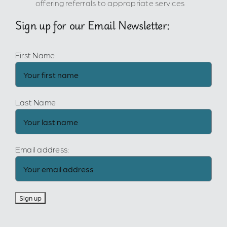
offering referrals to appropriate services
Sign up for our Email Newsletter:
First Name
Last Name
Email address: