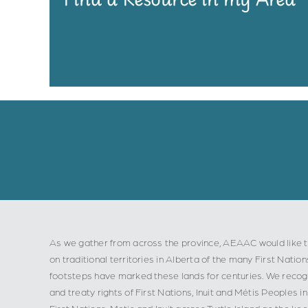
As we gather from across the province, AEAAC would like t
on traditional territories in Alberta of the many First Nation
footsteps have marked these lands for centuries. We recogn
and treaty rights of First Nations, Inuit and Métis Peoples
First Nations, Metis and Inuit across Turtle Island as the ke