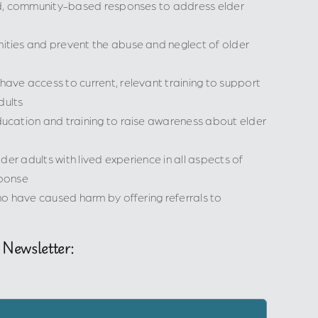
ed, community-based responses to address elder
ties and prevent the abuse and neglect of older
ve access to current, relevant training to support
dults
cation and training to raise awareness about elder
der adults with lived experience in all aspects of
ponse
o have caused harm by offering referrals to
 Newsletter: