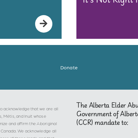
Donate
The Alberta Elder Ab
o acknowledge that we are all
Government of Albert
s, Métis, and Inuit whose
(CCR) mandate to:
ize and affirm the Aboriginal
 in Canada. We acknowledge all
epers of these lands and that