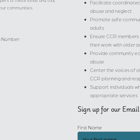
Facilitate coordinat
 our communities.
abuse and neglect
Promote safe communi
adults
Ensure CCR members ha
n Number:
their work with older a
Provide community edu
abuse
Center the voices of ol
CCR planning and res
Support individuals wh
appropriate services
Sign up for our Email
First Name