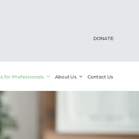
DONATE
s for Professionals
About Us
Contact Us