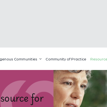
igenous Communities
Community of Practice
Resource
source for