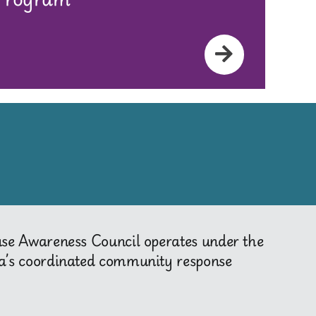
use Awareness Council operates under the
a’s coordinated community response