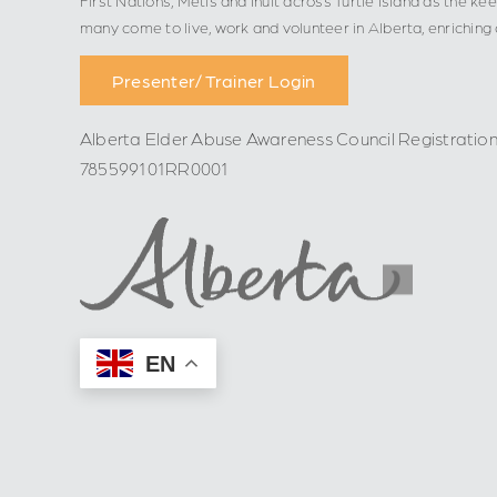
many come to live, work and volunteer in Alberta, enriching
Presenter/ Trainer Login
Alberta Elder Abuse Awareness Council Registratio
785599101RR0001
EN