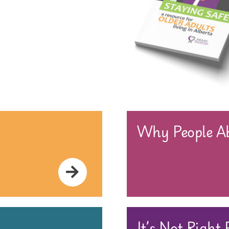
Why People Ab
It’s Not Right