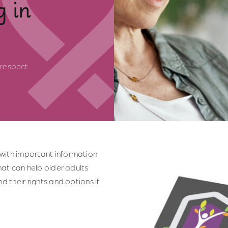
g in
respect.
with important information
hat can help older adults
d their rights and options if