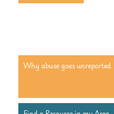
Why abuse goes unreported
Find a Resource in my Area