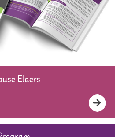
use Elders
 Program