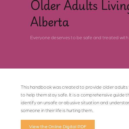
Older Adults Livin
Alberta
Everyone deserves to be safe and treated with 
This handbook was created to provide older adults 
to help them stay safe. It is a comprehensive guide t
identify an unsafe or abusive situation and understan
someone in their life is hurting them.
View the Online Digital PDF