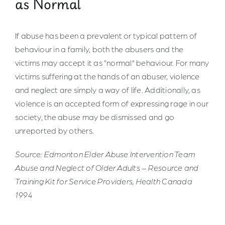
as Normal
If abuse has been a prevalent or typical pattern of
behaviour in a family, both the abusers and the
victims may accept it as “normal” behaviour. For many
victims suffering at the hands of an abuser, violence
and neglect are simply a way of life. Additionally, as
violence is an accepted form of expressing rage in our
society, the abuse may be dismissed and go
unreported by others.
Source: Edmonton Elder Abuse Intervention Team
Abuse and Neglect of Older Adults – Resource and
Training Kit for Service Providers, Health Canada
1994