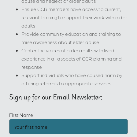
abuse and neglect of older adults
Ensure CCR members have access to current,
relevant training to support their work with older
adults
Provide community education and training to
raise awareness about elder abuse
Center the voices of older adults with lived
experience in all aspects of CCR planning and
response
Support individuals who have caused harm by
offering referrals to appropriate services
Sign up for our Email Newsletter:
First Name