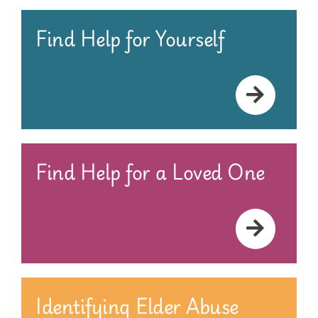
Find Help for Yourself
Find Help for a Loved One
Identifying Elder Abuse