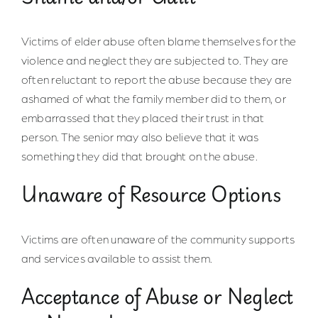
Victims of elder abuse often blame themselves for the
violence and neglect they are subjected to. They are
often reluctant to report the abuse because they are
ashamed of what the family member did to them, or
embarrassed that they placed their trust in that
person. The senior may also believe that it was
something they did that brought on the abuse.
Unaware of Resource Options
Victims are often unaware of the community supports
and services available to assist them.
Acceptance of Abuse or Neglect