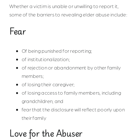
Whether a victim is unable or unwilling to report it,
some of the barriers to revealing elder abuse include:
Fear
Of being punished for reporting;
of institutionalization;
of rejection or abandonment by other family
members;
of losing their caregiver;
of losing access to family members, including
grandchildren; and
fear that the disclosure will reflect poorly upon
their family
Love for the Abuser