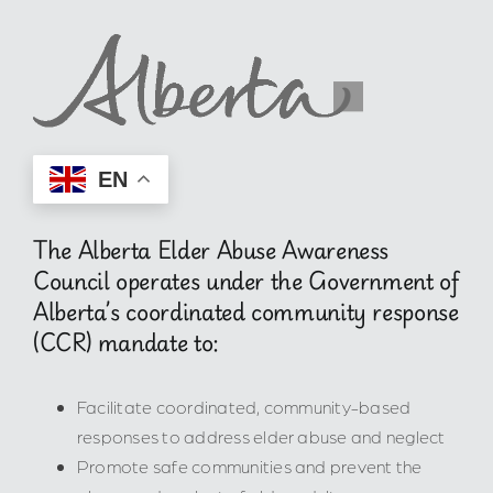
EN
The Alberta Elder Abuse Awareness
Council operates under the Government of
Alberta’s coordinated community response
(CCR) mandate to:
Facilitate coordinated, community-based
responses to address elder abuse and neglect
Promote safe communities and prevent the