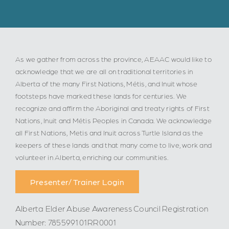
As we gather from across the province, AEAAC would like to
acknowledge that we are all on traditional territories in
Alberta of the many First Nations, Métis, and Inuit whose
footsteps have marked these lands for centuries. We
recognize and affirm the Aboriginal and treaty rights of First
Nations, Inuit and Métis Peoples in Canada. We acknowledge
all First Nations, Metis and Inuit across Turtle Island as the
keepers of these lands and that many come to live, work and
volunteer in Alberta, enriching our communities.
Presenter/ Trainer Login
Alberta Elder Abuse Awareness Council Registration
Number: 785599101RR0001