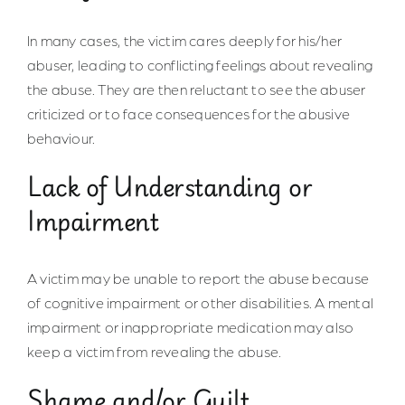
In many cases, the victim cares deeply for his/her
abuser, leading to conflicting feelings about revealing
the abuse. They are then reluctant to see the abuser
criticized or to face consequences for the abusive
behaviour.
Lack of Understanding or
Impairment
A victim may be unable to report the abuse because
of cognitive impairment or other disabilities. A mental
impairment or inappropriate medication may also
keep a victim from revealing the abuse.
Shame and/or Guilt