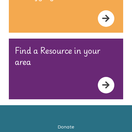
Find a Resource in your
area
Donate