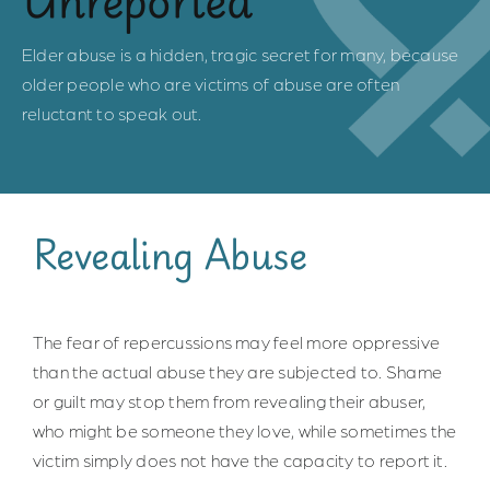
Safe Spaces
Elder abuse is a hidden, tragic secret for many, because
older people who are victims of abuse are often
Indigenous Communities
reluctant to speak out.
Community of Practice
Resources for Professionals
Revealing Abuse
About Us
The fear of repercussions may feel more oppressive
than the actual abuse they are subjected to. Shame
Contact Us
or guilt may stop them from revealing their abuser,
who might be someone they love, while sometimes the
victim simply does not have the capacity to report it.