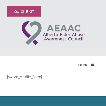
Skip
content
to
QUICK EXIT
content
MENU
[swpm_profile_form]
Get Help
Elder Abuse