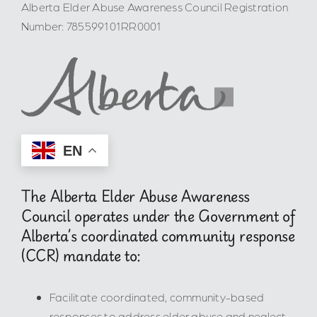
Alberta Elder Abuse Awareness Council Registration
Number: 785599101RR0001
EN
The Alberta Elder Abuse Awareness
Council operates under the Government of
Alberta’s coordinated community response
(CCR) mandate to:
Facilitate coordinated, community-based
responses to address elder abuse and neglect