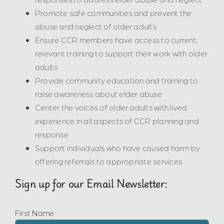
Promote safe communities and prevent the
abuse and neglect of older adults
Ensure CCR members have access to current,
relevant training to support their work with older
adults
Provide community education and training to
raise awareness about elder abuse
Center the voices of older adults with lived
experience in all aspects of CCR planning and
response
Support individuals who have caused harm by
offering referrals to appropriate services
Sign up for our Email Newsletter:
First Name