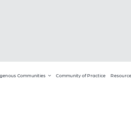
igenous Communities
Community of Practice
Resource