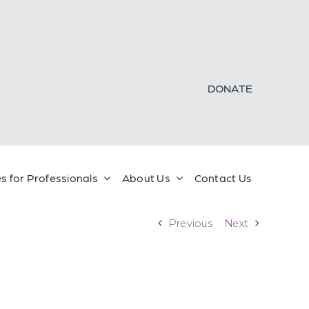
DONATE
s for Professionals
About Us
Contact Us
Previous
Next