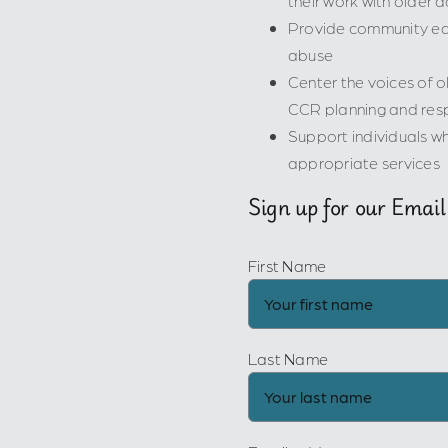
their work with older a
Provide community edu
abuse
Center the voices of ol
CCR planning and res
Support individuals wh
appropriate services
Sign up for our Email
First Name
Last Name