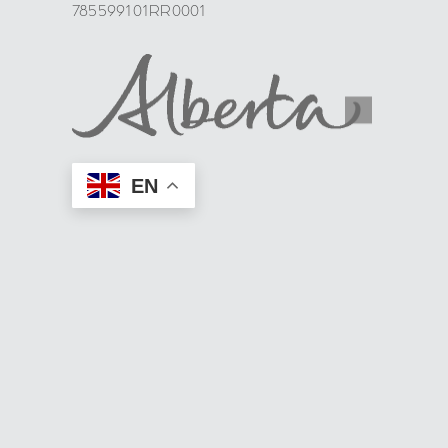
785599101RR0001
EN