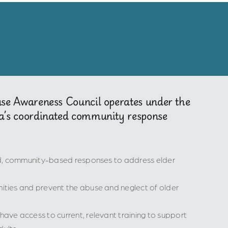
use Awareness Council operates under the
a’s coordinated community response
ed, community-based responses to address elder
ties and prevent the abuse and neglect of older
ve access to current, relevant training to support