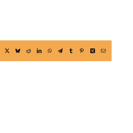
Facebook
X
Bluesky
Reddit
LinkedIn
WhatsApp
Telegram
Tumblr
Pinterest
Xing
Email