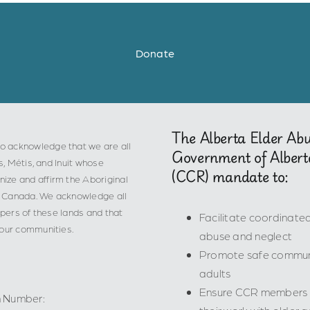
Donate
The Alberta Elder Ab
o acknowledge that we are all
Government of Albert
s, Métis, and Inuit whose
(CCR) mandate to:
ize and affirm the Aboriginal
 in Canada. We acknowledge all
epers of these lands and that
Facilitate coordinat
 our communities.
abuse and neglect
Promote safe communi
adults
Ensure CCR members ha
n Number: