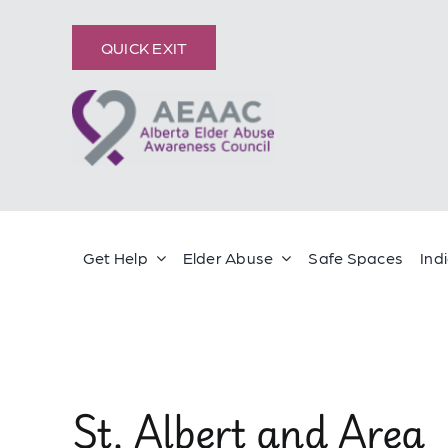
Skip
content
to
QUICK EXIT
content
Get Help
Elder Abuse
Safe Spaces
Ind
St. Albert and Area