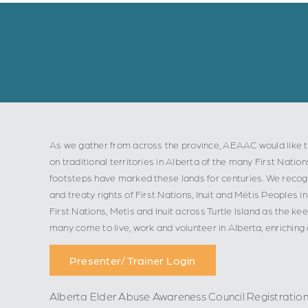
As we gather from across the province, AEAAC would like t
on traditional territories in Alberta of the many First Nation
footsteps have marked these lands for centuries. We recogn
and treaty rights of First Nations, Inuit and Métis Peoples
First Nations, Metis and Inuit across Turtle Island as the ke
many come to live, work and volunteer in Alberta, enriching
Presenter/ Trainer Login
Alberta Elder Abuse Awareness Council Registratio