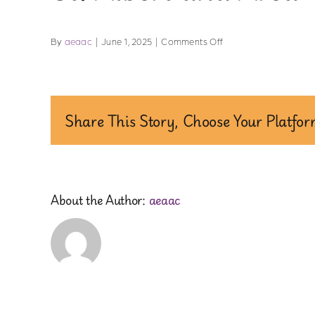
on
By
aeaac
|
June 1, 2025
|
Comments Off
St.
Albert
and
Area
Share This Story, Choose Your Platfor
About the Author:
aeaac