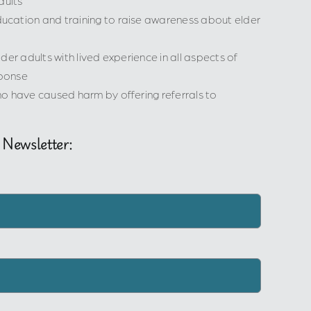
dults
cation and training to raise awareness about elder
der adults with lived experience in all aspects of
ponse
o have caused harm by offering referrals to
 Newsletter: