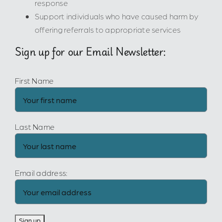
response
Support individuals who have caused harm by
offering referrals to appropriate services
Sign up for our Email Newsletter:
First Name
Last Name
Email address: