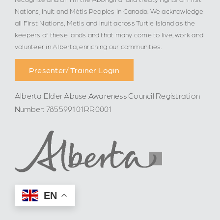
Nations, Inuit and Métis Peoples in Canada. We acknowledge
all First Nations, Metis and Inuit across Turtle Island as the
keepers of these lands and that many come to live, work and
volunteer in Alberta, enriching our communities.
Presenter/ Trainer Login
Alberta Elder Abuse Awareness Council Registration
Number: 785599101RR0001
EN