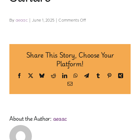
Safe Spaces
on
By
aeaac
|
June 1, 2025
|
Comments Off
Indigenous Communities
Sundre
Community of Practice
Share This Story, Choose Your
Platform!
Resources for Professionals
Facebook
X
Bluesky
Reddit
LinkedIn
WhatsApp
Telegram
Tumblr
Pinterest
Xing
Email
About Us
Contact Us
About the Author:
aeaac