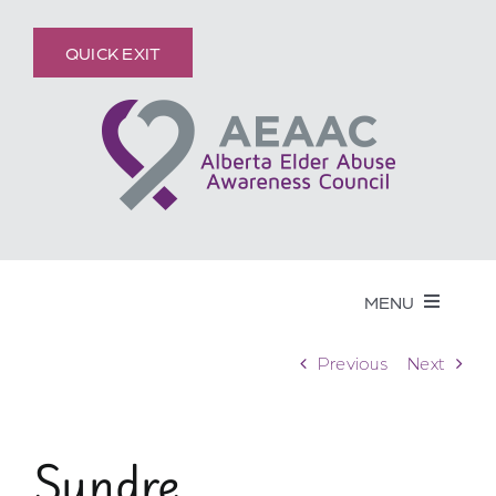
Skip
content
to
QUICK EXIT
content
MENU
Get Help
Previous
Next
Elder Abuse
Sundre