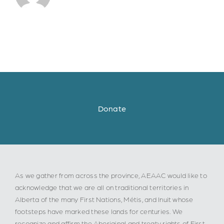
Donate
As we gather from across the province, AEAAC would like to
acknowledge that we are all on traditional territories in
Alberta of the many First Nations, Métis, and Inuit whose
footsteps have marked these lands for centuries. We
recognize and affirm the Aboriginal and treaty rights of First