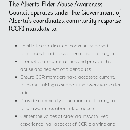
The Alberta Elder Abuse Awareness
Council operates under the Government of
Alberta’s coordinated community response
(CCR) mandate to:
Facilitate coordinated, community-based
responses to address elder abuse and neglect
Promote safe communities and prevent the
abuse and neglect of older adults
Ensure CCR members have access to current,
relevant training to support their work with older
adults
Provide community education and training to
raise awareness about elder abuse
Center the voices of older adults with lived
experience in all aspects of CCR planning and